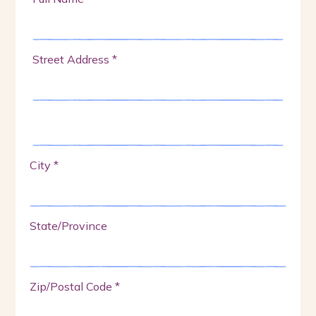
Street Address *
City *
State/Province
Zip/Postal Code *