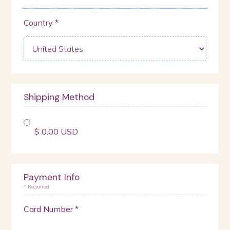
Country *
Shipping Method
$ 0.00 USD
Payment Info
* Required
Card Number *