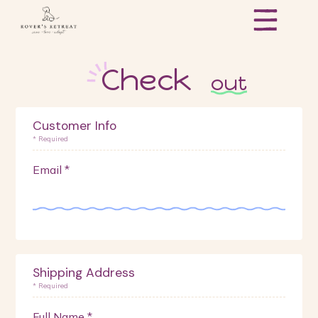
Check
out
Customer Info
* Required
Email *
Shipping Address
* Required
Full Name *