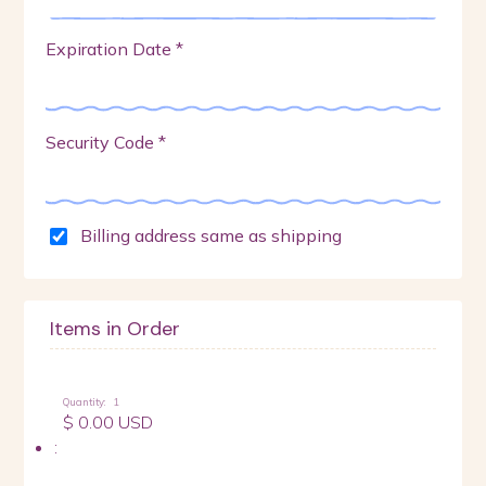
Expiration Date *
Security Code *
Billing address same as shipping
Items in Order
Quantity:  
1
$ 0.00 USD
: