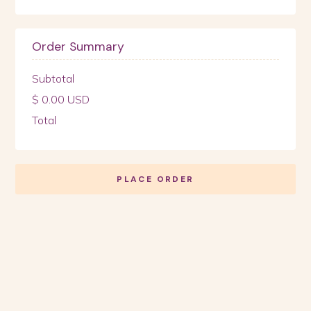
Order Summary
Subtotal
$ 0.00 USD
Total
PLACE ORDER