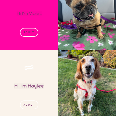
Hi I'm Violet
ADULT
Hi, I'm Haylee
ADULT