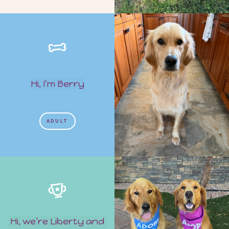
Hi, I’m Berry
ADULT
Hi, we’re Liberty and