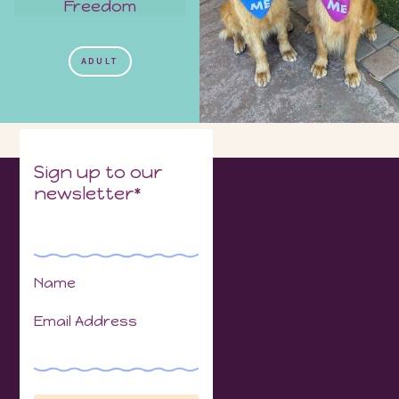
Freedom
ADULT
Sign up to our
newsletter*
Name
Email Address