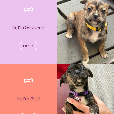
Hi, I'm Gruyère!
PUPPY
Hi, I'm Brie!