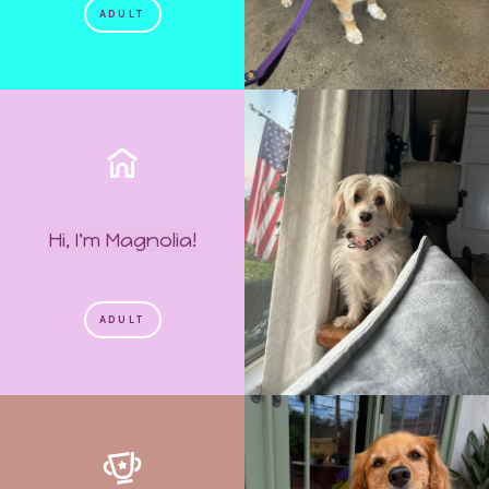
ADULT
Hi, I'm Magnolia!
ADULT