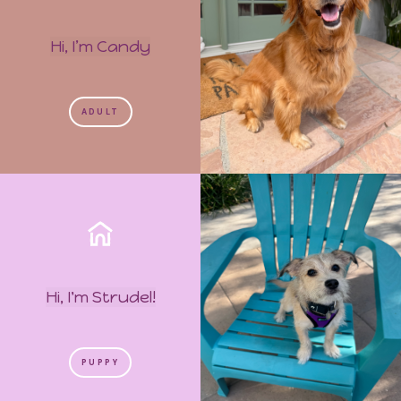
Hi, I’m Candy
ADULT
Hi, I'm Strudel!
PUPPY