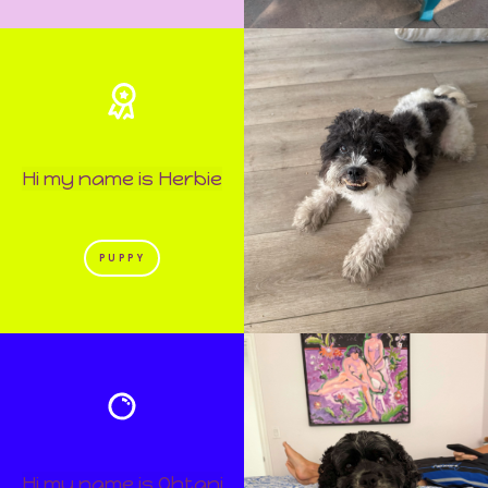
Hi my name is Herbie
PUPPY
Hi my name is Ohtani