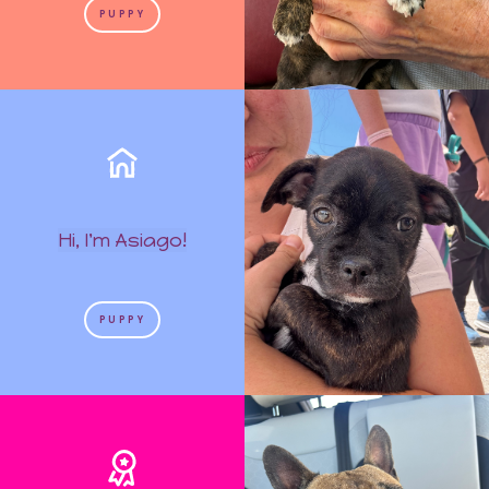
PUPPY
Hi, I'm Asiago!
PUPPY