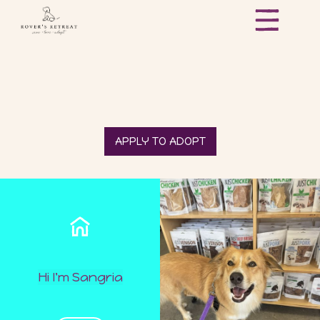
APPLY TO ADOPT
Hi I'm Sangria