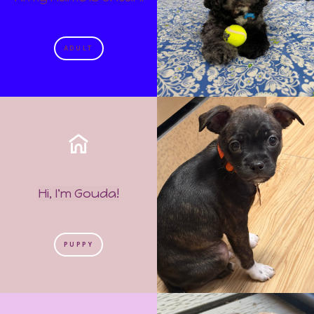
ADULT
Hi, I'm Gouda!
PUPPY