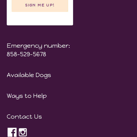
Emergency number:
858-529-5678
Available Dogs
Ways to Help
Contact Us