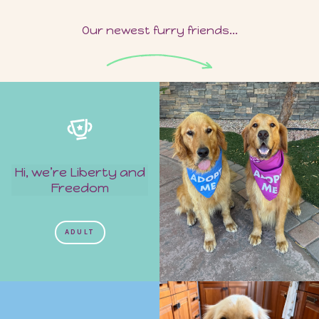
Our newest furry friends...
Hi, we’re Liberty and
Freedom
ADULT