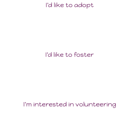
I'd like to adopt
I'd like to foster
I'm interested in volunteering