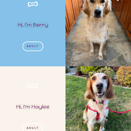
Hi, I’m Berry
ADULT
Hi, I'm Haylee
ADULT