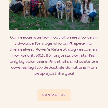
Our rescue was born out of a need to be an
advocate for dogs who can't speak for
themselves. Rover's Retreat dog rescue is a
non-profit, 501(c)(3) organization staffed
only by volunteers. All vet bills and costs are
covered by tax-deductible donations from
people just like you!
CONTACT US