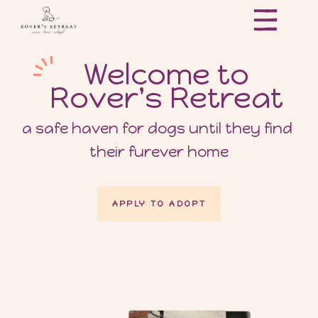
Welcome to
Rover's Retreat
a safe haven for dogs until they find 
their furever home
APPLY TO ADOPT