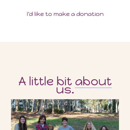
I'd like to make a donation
A little bit
about
us.