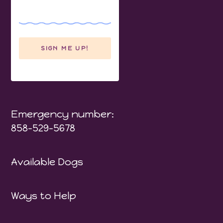
Emergency number:
858-529-5678
Available Dogs
Ways to Help