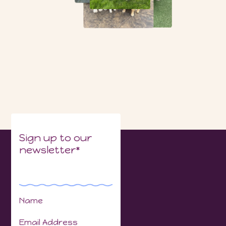
Sign up to our
newsletter*
Name
Email Address