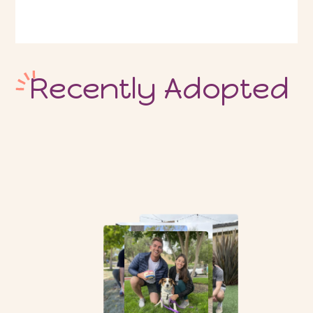
Recently Adopted