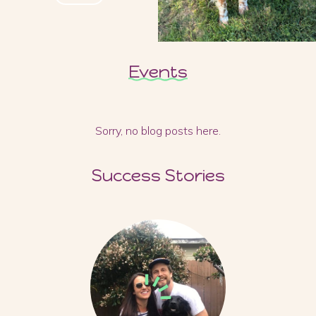
Events
Sorry, no blog posts here.
Success Stories