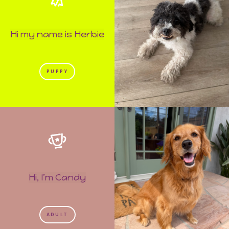
Hi my name is Herbie
PUPPY
Hi, I’m Candy
ADULT