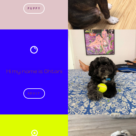
PUPPY
Hi my name is Ohtani
ADULT