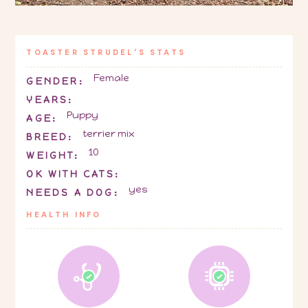
TOASTER STRUDEL
'S STATS
Female
GENDER:
YEARS:
Puppy
AGE:
terrier mix
BREED:
10
WEIGHT:
OK WITH CATS:
yes
NEEDS A DOG:
HEALTH INFO