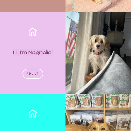
Hi, I'm Magnolia!
ADULT