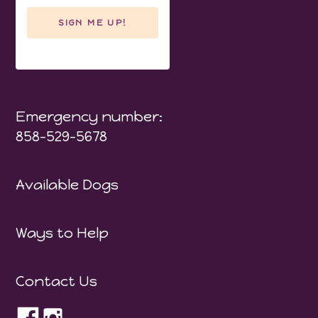
Emergency number:
858-529-5678
Available Dogs
Ways to Help
Contact Us