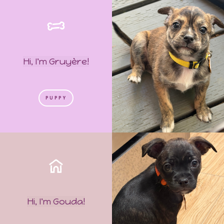
Hi, I'm Gruyère!
PUPPY
Hi, I'm Gouda!