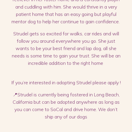
and cuddling with him. She would thrive in a very
patient home that has an easy going but playful
mentor dog to help her continue to gain confidence.
Strudel gets so excited for walks, car rides and will
follow you around everywhere you go. She just
wants to be your best friend and lap dog, all she
needs is some time to gain your trust. She will be an
incredible addition to the right home
If you’re interested in adopting Strudel please apply !
📍Strudel is currently being fostered in Long Beach,
California but can be adopted anywhere as long as
you can come to SoCal and drive home. We don’t
ship any of our dogs