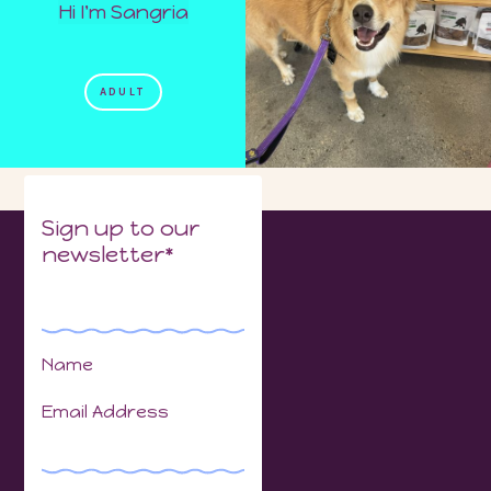
Hi I'm Sangria
ADULT
Sign up to our
newsletter*
Name
Email Address