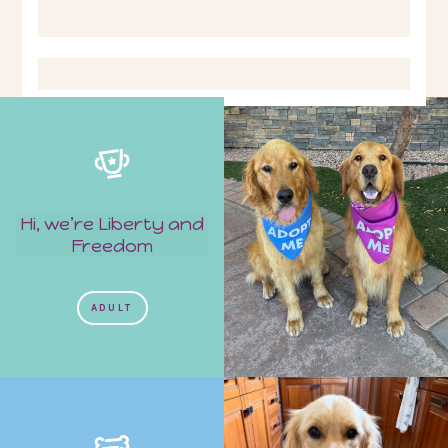
Hi, we’re Liberty and
Freedom
ADULT