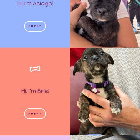
Hi, I'm Asiago!
PUPPY
Hi, I'm Brie!
PUPPY