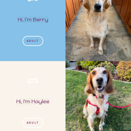
Hi, I’m Berry
ADULT
Hi, I'm Haylee
ADULT