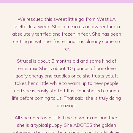
We rescued this sweet little gal from West LA
shelter last week. She came in as an owner turn in
absolutely terrified and frozen in fear. She has been
settling in with her foster and has already come so
far.
Strudel is about 5 months old and some kind of
terrier mix. She is about 10 pounds of pure love,
goofy energy and cuddles once she trusts you. It
takes her a little while to warm up to new people
and she is easily started. It is clear she led a rough
life before coming to us. That said, she is truly doing
amazing!!
All she needs is a little time to warm up, and then
she is a typical puppy. She ADORES the golden
retriever in her foster home and is constantly playin