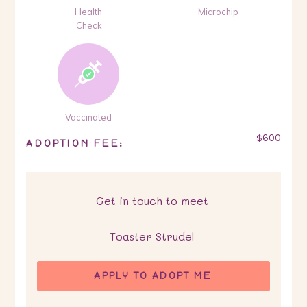
Health
Microchip
Check
Vaccinated
$
600
ADOPTION FEE:
Get in touch to meet
Toaster Strudel
APPLY TO ADOPT ME