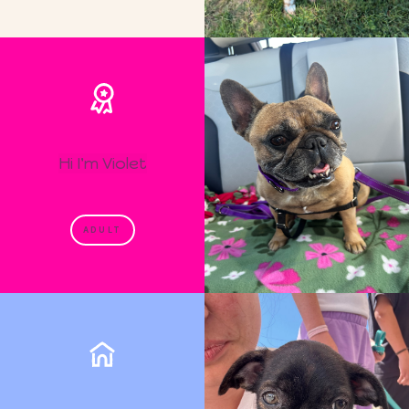
Hi I'm Violet
ADULT